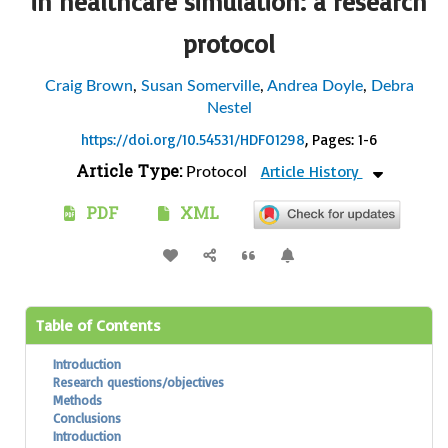
in healthcare simulation: a research
protocol
Craig Brown
,
Susan Somerville
,
Andrea Doyle
,
Debra
Nestel
https://doi.org/10.54531/HDFO1298
, Pages: 1-6
Article Type:
Article History
Protocol
PDF
XML
Table of Contents
Introduction
Research questions/objectives
Methods
Conclusions
Introduction