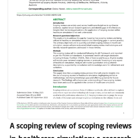
A scoping review of scoping reviews