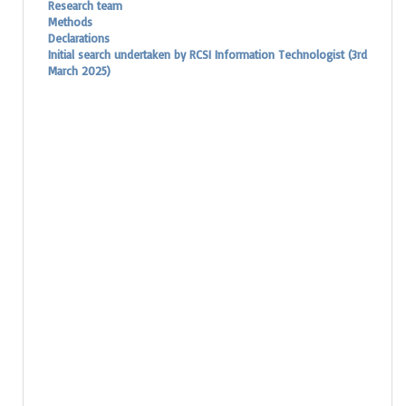
Research team
Methods
Declarations
Initial search undertaken by RCSI Information Technologist (3rd
March 2025)