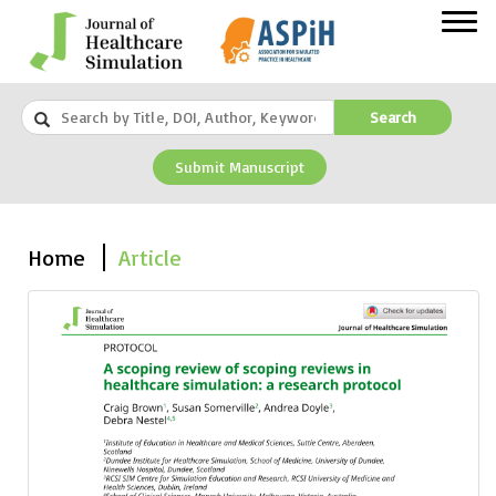
Search
Submit Manuscript
Home
Article