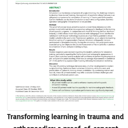
Transforming learning in trauma and