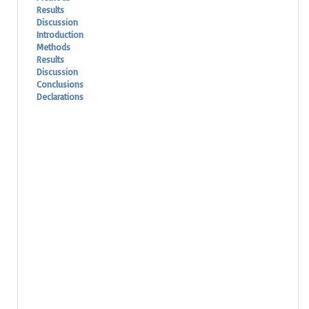
Results
Discussion
Introduction
Methods
Results
Discussion
Conclusions
Declarations