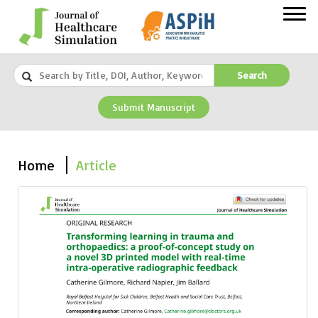
Search
Submit Manuscript
Home
Article