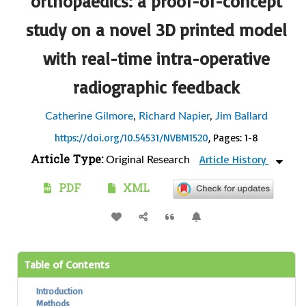
orthopaedics: a proof-of-concept
study on a novel 3D printed model
with real-time intra-operative
radiographic feedback
Catherine Gilmore
,
Richard Napier
,
Jim Ballard
https://doi.org/10.54531/NVBM1520
, Pages: 1-8
Article Type:
Article History
Original Research
PDF
XML
Table of Contents
Introduction
Methods