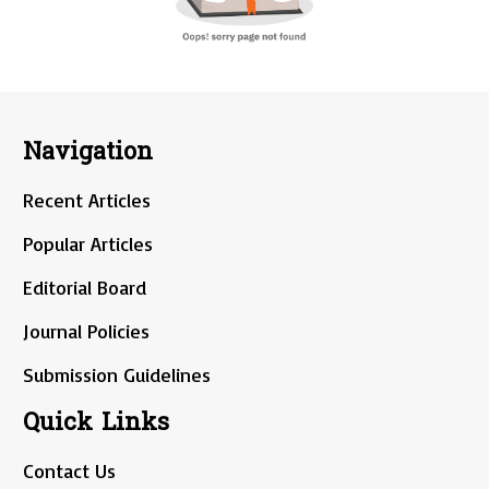
Navigation
Recent Articles
Popular Articles
Editorial Board
Journal Policies
Submission Guidelines
Quick Links
Contact Us