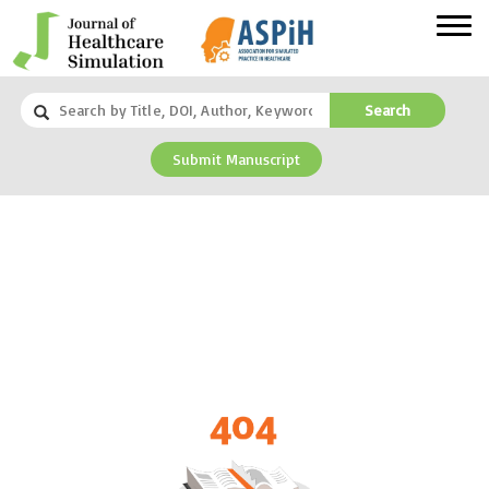
Search
Submit Manuscript