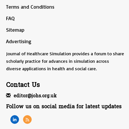
Terms and Conditions
FAQ
Sitemap
Advertising
Journal of Healthcare Simulation provides a forum to share
scholarly practice for advances in simulation across
diverse applications in health and social care.
Contact Us
editor@johs.org.uk
Follow us on social media for latest updates