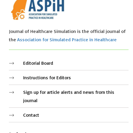
Journal of Healthcare Simulation is the official journal of
the
Association for Simulated Practice in Healthcare
Editorial Board
Instructions for Editors
Sign up for article alerts and news from this
journal
Contact