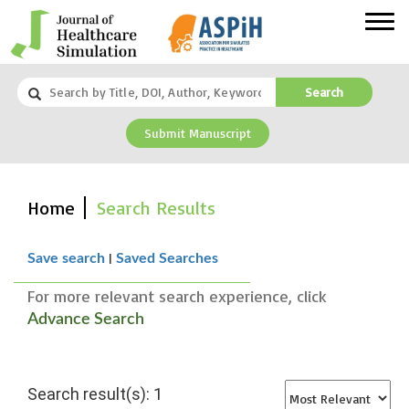
Search
Submit Manuscript
Home
Search Results
|
Save search
Saved Searches
For more relevant search experience, click
Advance Search
Search result(s): 1