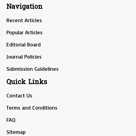
Navigation
Recent Articles
Popular Articles
Editorial Board
Journal Policies
Submission Guidelines
Quick Links
Contact Us
Terms and Conditions
FAQ
Sitemap