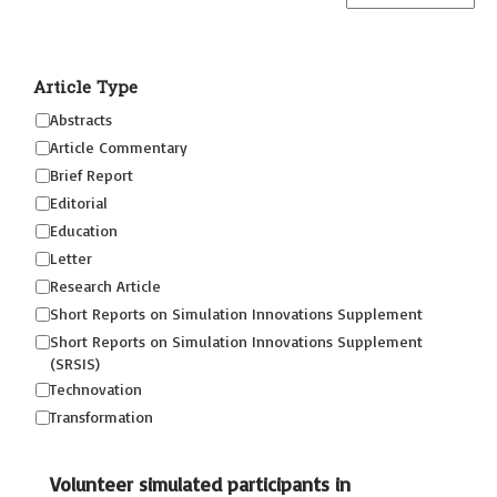
Article Type
Abstracts
Article Commentary
Brief Report
Editorial
Education
Letter
Research Article
Short Reports on Simulation Innovations Supplement
Short Reports on Simulation Innovations Supplement
(SRSIS)
Technovation
Transformation
Volunteer simulated participants in