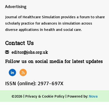
Advertising
Journal of Healthcare Simulation provides a forum to share
scholarly practice for advances in simulation across
diverse applications in health and social care.
Contact Us
editor@johs.org.uk
Follow us on social media for latest updates
ISSN (online): 2977-697X
©2026 |
Privacy & Cookie Policy
| Powered by:
Nova