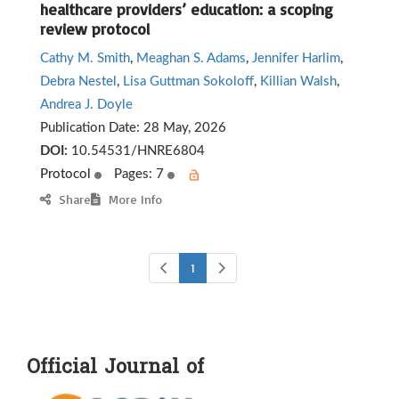
healthcare providers’ education: a scoping
review protocol
Cathy M. Smith
,
Meaghan S. Adams
,
Jennifer Harlim
,
Debra Nestel
,
Lisa Guttman Sokoloff
,
Killian Walsh
,
Andrea J. Doyle
Publication Date:
28 May, 2026
DOI:
10.54531/HNRE6804
Protocol
Pages: 7
Share
More Info
1
Official Journal of