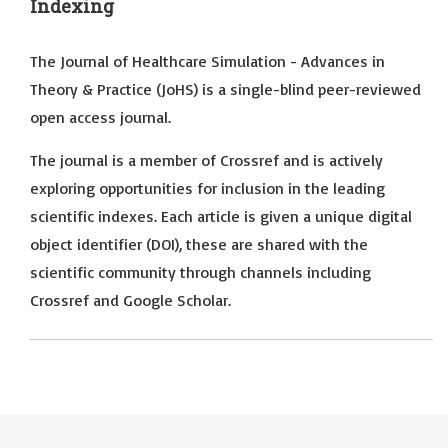
Indexing
The Journal of Healthcare Simulation - Advances in
Theory & Practice (JoHS) is a single-blind peer-reviewed
open access journal.
The journal is a member of Crossref and is actively
exploring opportunities for inclusion in the leading
scientific indexes. Each article is given a unique digital
object identifier (DOI), these are shared with the
scientific community through channels including
Crossref and Google Scholar.