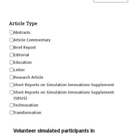
Article Type
Abstracts
Article Commentary
Brief Report
Editorial
Education
Letter
Research Article
Short Reports on Simulation Innovations Supplement
Short Reports on Simulation Innovations Supplement
(SRSIS)
Technovation
Transformation
Volunteer simulated participants in