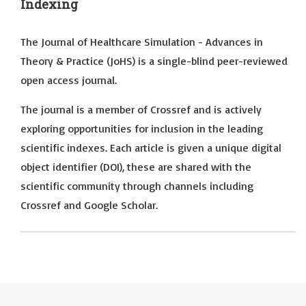
Indexing
The Journal of Healthcare Simulation - Advances in
Theory & Practice (JoHS) is a single-blind peer-reviewed
open access journal.
The journal is a member of Crossref and is actively
exploring opportunities for inclusion in the leading
scientific indexes. Each article is given a unique digital
object identifier (DOI), these are shared with the
scientific community through channels including
Crossref and Google Scholar.