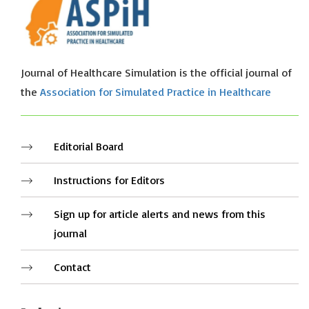
Journal of Healthcare Simulation is the official journal of
the
Association for Simulated Practice in Healthcare
Editorial Board
Instructions for Editors
Sign up for article alerts and news from this
journal
Contact