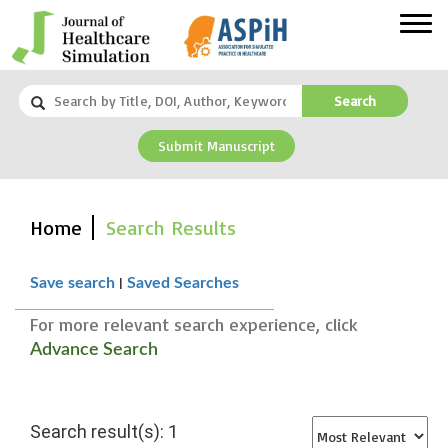
Search
Submit Manuscript
Home
Search Results
|
Save search
Saved Searches
For more relevant search experience, click
Advance Search
Search result(s): 1