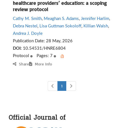
healthcare providers’ education: a scoping
review protocol
Cathy M. Smith
,
Meaghan S. Adams
,
Jennifer Harlim
,
Debra Nestel
,
Lisa Guttman Sokoloff
,
Killian Walsh
,
Andrea J. Doyle
Publication Date:
28 May, 2026
DOI:
10.54531/HNRE6804
Protocol
Pages: 7
Share
More Info
1
Official Journal of