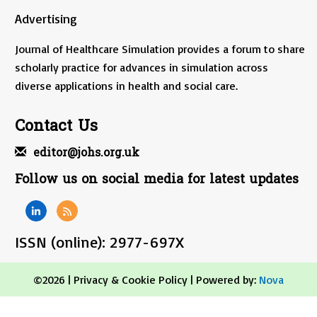
Advertising
Journal of Healthcare Simulation provides a forum to share
scholarly practice for advances in simulation across
diverse applications in health and social care.
Contact Us
editor@johs.org.uk
Follow us on social media for latest updates
ISSN (online): 2977-697X
©2026 |
Privacy & Cookie Policy
| Powered by:
Nova