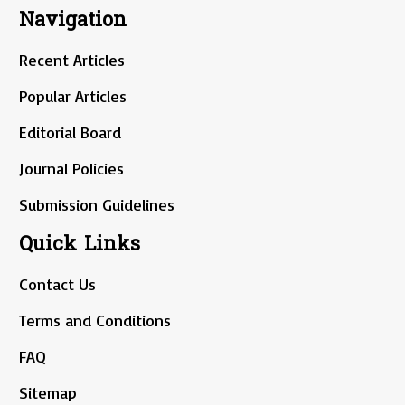
Navigation
Recent Articles
Popular Articles
Editorial Board
Journal Policies
Submission Guidelines
Quick Links
Contact Us
Terms and Conditions
FAQ
Sitemap