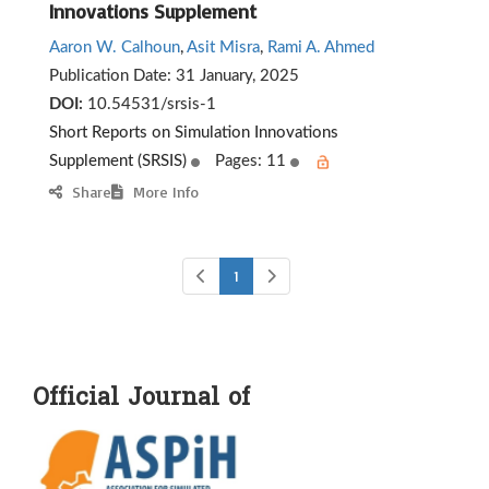
Innovations Supplement
Aaron W. Calhoun
,
Asit Misra
,
Rami A. Ahmed
Publication Date:
31 January, 2025
DOI:
10.54531/srsis-1
Short Reports on Simulation Innovations
Supplement (SRSIS)
Pages: 11
Share
More Info
1
Official Journal of