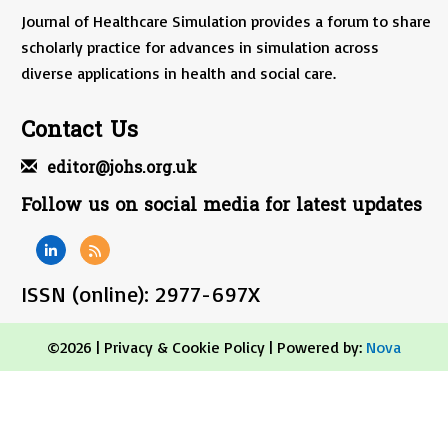
Journal of Healthcare Simulation provides a forum to share
scholarly practice for advances in simulation across
diverse applications in health and social care.
Contact Us
editor@johs.org.uk
Follow us on social media for latest updates
ISSN (online): 2977-697X
©2026 |
Privacy & Cookie Policy
| Powered by:
Nova