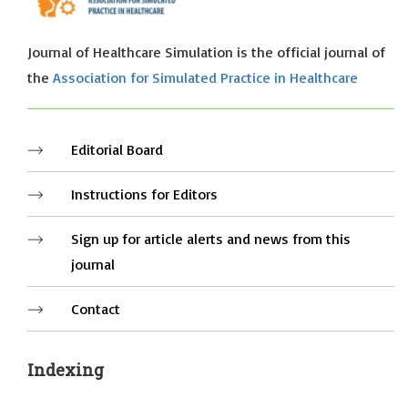
Journal of Healthcare Simulation is the official journal of
the
Association for Simulated Practice in Healthcare
Editorial Board
Instructions for Editors
Sign up for article alerts and news from this
journal
Contact
Indexing