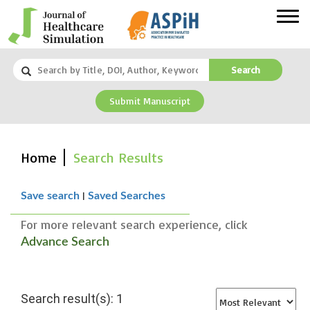
Search
Submit Manuscript
Home
Search Results
|
Save search
Saved Searches
For more relevant search experience, click
Advance Search
Search result(s): 1