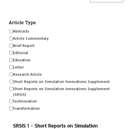
Article Type
Abstracts
Article Commentary
Brief Report
Editorial
Education
Letter
Research Article
Short Reports on Simulation Innovations Supplement
Short Reports on Simulation Innovations Supplement
(SRSIS)
Technovation
Transformation
SRSIS 1 - Short Reports on Simulation