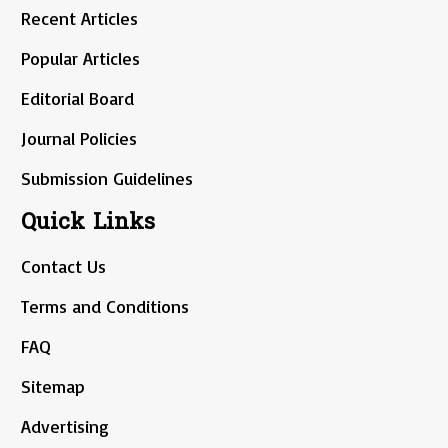
Recent Articles
Popular Articles
Editorial Board
Journal Policies
Submission Guidelines
Quick Links
Contact Us
Terms and Conditions
FAQ
Sitemap
Advertising