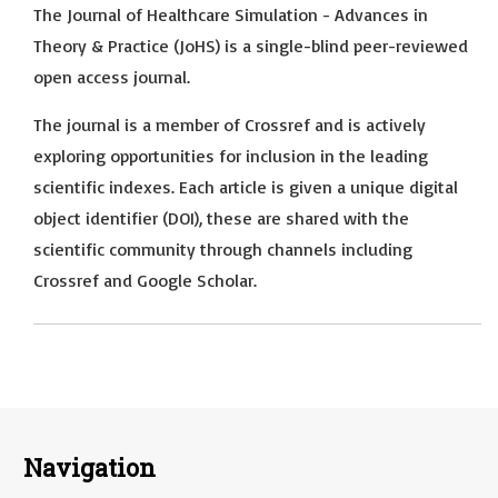
The Journal of Healthcare Simulation - Advances in
Theory & Practice (JoHS) is a single-blind peer-reviewed
open access journal.
The journal is a member of Crossref and is actively
exploring opportunities for inclusion in the leading
scientific indexes. Each article is given a unique digital
object identifier (DOI), these are shared with the
scientific community through channels including
Crossref and Google Scholar.
Navigation