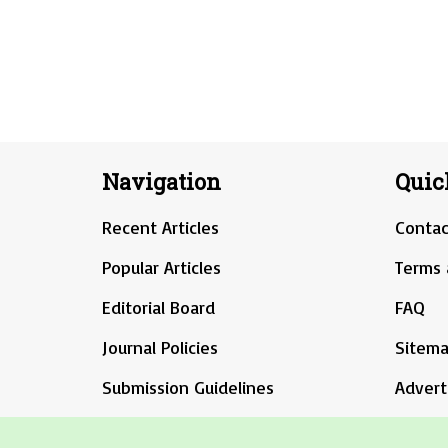
Navigation
Quic
Recent Articles
Contac
Popular Articles
Terms 
Editorial Board
FAQ
Journal Policies
Sitem
Submission Guidelines
Advert