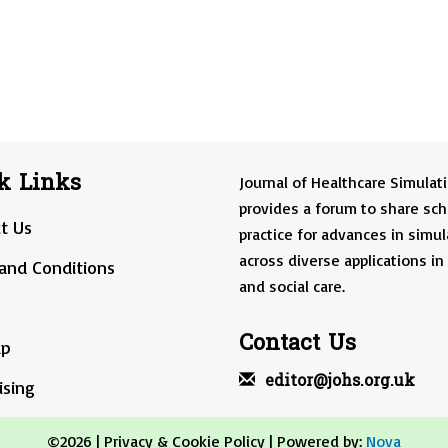
k Links
Journal of Healthcare Simulat
provides a forum to share sch
t Us
practice for advances in simul
across diverse applications in
and Conditions
and social care.
Contact Us
ap
editor@johs.org.uk
ising
©2026 |
Privacy & Cookie Policy
| Powered by:
Nova