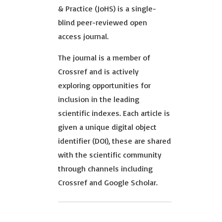
& Practice (JoHS) is a single-
blind peer-reviewed open
access journal.
The journal is a member of
Crossref and is actively
exploring opportunities for
inclusion in the leading
scientific indexes. Each article is
given a unique digital object
identifier (DOI), these are shared
with the scientific community
through channels including
Crossref and Google Scholar.