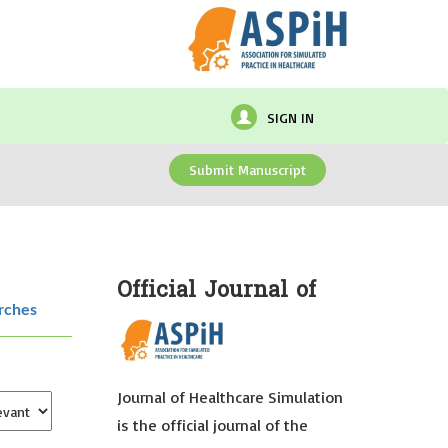
SIGN IN
Submit Manuscript
Official Journal of
rches
Journal of Healthcare Simulation
is the official journal of the