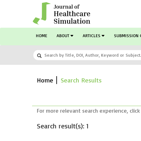
HOME
ABOUT
ARTICLES
SUBMISSION 
Home
Search Results
For more relevant search experience, click
Search result(s): 1