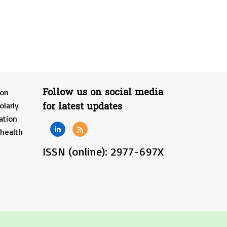
Follow us on social media
ion
for latest updates
olarly
ation
 health
ISSN (online): 2977-697X