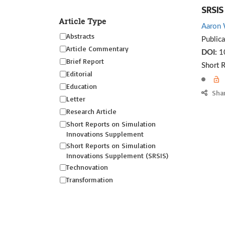
SRSIS
Article Type
Aaron 
Abstracts
Public
Article Commentary
DOI:
10
Brief Report
Short 
Editorial
Education
Sha
Letter
Research Article
Short Reports on Simulation
Innovations Supplement
Short Reports on Simulation
Innovations Supplement (SRSIS)
Technovation
Transformation