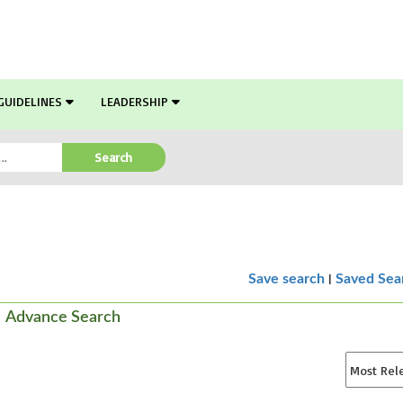
GUIDELINES
LEADERSHIP
Search
|
Save search
Saved Sea
Advance Search