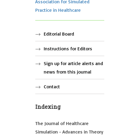
Association for Simulated
Practice in Healthcare
Editorial Board
Instructions for Editors
Sign up for article alerts and
news from this journal
Contact
Indexing
The Journal of Healthcare
Simulation - Advances in Theory