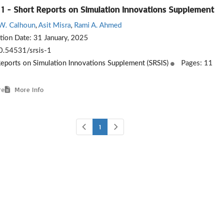
 1 - Short Reports on Simulation Innovations Supplement
W. Calhoun
,
Asit Misra
,
Rami A. Ahmed
ation Date:
31 January, 2025
.54531/srsis-1
Reports on Simulation Innovations Supplement (SRSIS)
Pages: 11
re
More Info
1