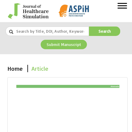
Search
Submit Manuscript
Home
Article