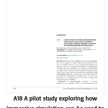
A18 A pilot study exploring how