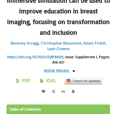
immersive simulation can be used to
improve education in breast
imaging, focusing on transformation
and inclusion
Beverley Scragg
,
Christopher Beaumont
,
Adam Finkill
,
Leah Greene
https://doi.org/10.54531/EJRF8609
, Issue: Supplement 1
, Pages:
A16-A17
Article History
PDF
XML
Table of Contents