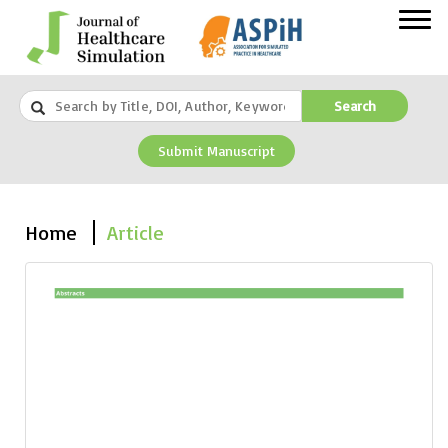
Search
Submit Manuscript
Home
Article