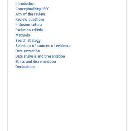
Introduction
Conceptualizing IPEC
Aim of the review
Review questions
Inclusion criteria
Exclusion criteria
Methods
Search strategy
Selection of sources of evidence
Data extraction
Data analysis and presentation
Ethics and dissemination
Declarations