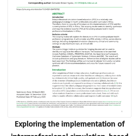
Exploring the implementation of