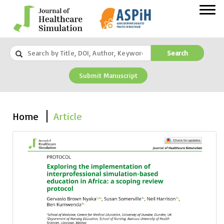
Search
Submit Manuscript
Home
Article