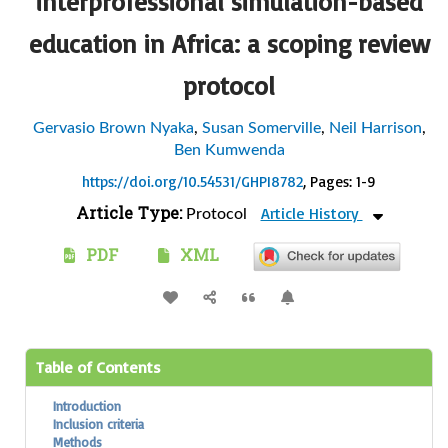
interprofessional simulation-based
education in Africa: a scoping review
protocol
Gervasio Brown Nyaka
,
Susan Somerville
,
Neil Harrison
,
Ben Kumwenda
https://doi.org/10.54531/GHPI8782
, Pages: 1-9
Article Type:
Article History
Protocol
PDF
XML
Table of Contents
Introduction
Inclusion criteria
Methods