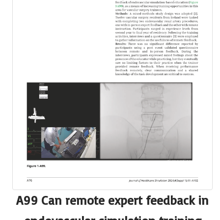
A99 Can remote expert feedback in