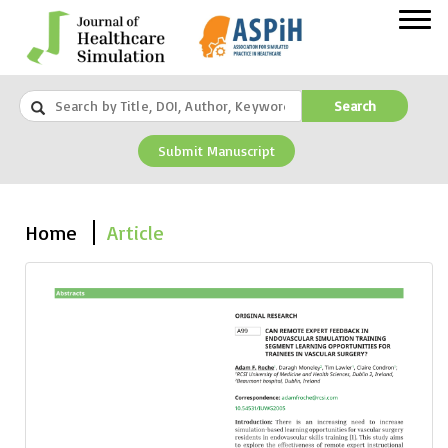
Search
Submit Manuscript
Home
Article