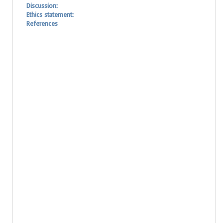
Discussion:
Ethics statement:
References