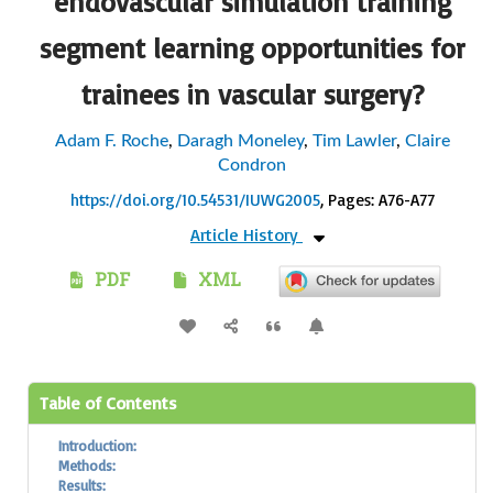
endovascular simulation training
segment learning opportunities for
trainees in vascular surgery?
Adam F. Roche
,
Daragh Moneley
,
Tim Lawler
,
Claire
Condron
https://doi.org/10.54531/IUWG2005
, Pages: A76-A77
Article History
PDF
XML
Table of Contents
Introduction:
Methods:
Results: