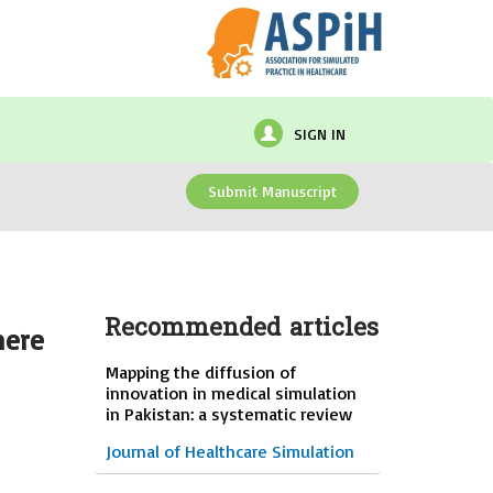
SIGN IN
Submit Manuscript
Recommended articles
here
Mapping the diffusion of
innovation in medical simulation
in Pakistan: a systematic review
Journal of Healthcare Simulation