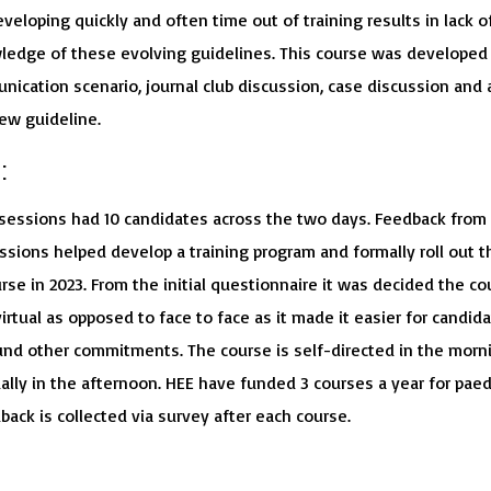
veloping quickly and often time out of training results in lack o
edge of these evolving guidelines. This course was developed
nication scenario, journal club discussion, case discussion and 
ew guideline.
:
 sessions had 10 candidates across the two days. Feedback from
ssions helped develop a training program and formally roll out t
se in 2023. From the initial questionnaire it was decided the co
irtual as opposed to face to face as it made it easier for candid
und other commitments. The course is self-directed in the morn
ally in the afternoon. HEE have funded 3 courses a year for paedi
back is collected via survey after each course.