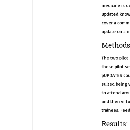
medicine is de
updated knowl
cover a commu
update on a n
Methods
The two pilot
these pilot se
pUPDATES cour
suited being v
to attend aro
and then virtu
trainees. Feed
Results: