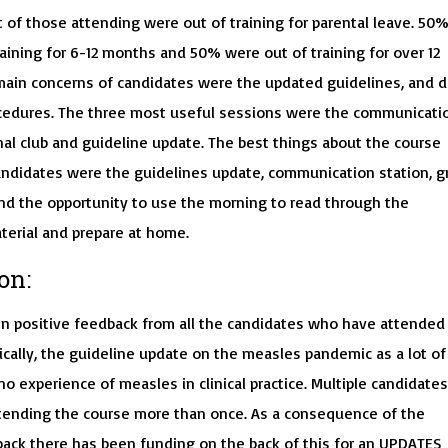
t of those attending were out of training for parental leave. 50
aining for 6-12 months and 50% were out of training for over 12
ain concerns of candidates were the updated guidelines, and d
rocedures. The three most useful sessions were the communicati
nal club and guideline update. The best things about the course
andidates were the guidelines update, communication station, g
nd the opportunity to use the morning to read through the
terial and prepare at home.
on:
n positive feedback from all the candidates who have attended
ically, the guideline update on the measles pandemic as a lot of
o experience of measles in clinical practice. Multiple candidates
ending the course more than once. As a consequence of the
back there has been funding on the back of this for an UPDATES