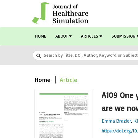
HOME
ABOUT
ARTICLES
SUBMISSION 
Home
Article
A109 One y
are we no
Emma Brazier
,
K
https://doi.org/1