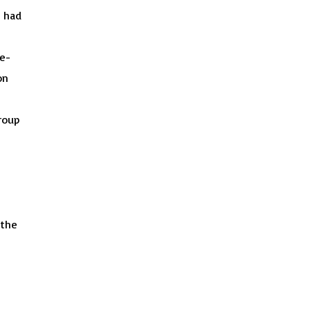
% had
e-
on
roup
 the