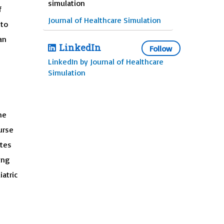
simulation
f
Journal of Healthcare Simulation
 to
an
LinkedIn
Follow
LinkedIn by Journal of Healthcare
Simulation
he
urse
ates
ing
atric