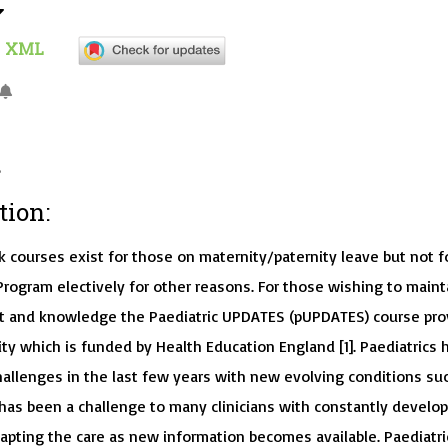
XML
tion:
k courses exist for those on maternity/paternity leave but not f
Program electively for other reasons. For those wishing to maint
act and knowledge the Paediatric UPDATES (pUPDATES) course pro
ty which is funded by Health Education England [1]. Paediatrics 
allenges in the last few years with new evolving conditions su
 has been a challenge to many clinicians with constantly develo
dapting the care as new information becomes available. Paediatri