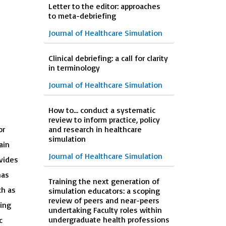
Letter to the editor: approaches
to meta-debriefing
Journal of Healthcare Simulation
Clinical debriefing: a call for clarity
in terminology
Journal of Healthcare Simulation
How to… conduct a systematic
review to inform practice, policy
or
and research in healthcare
simulation
ain
Journal of Healthcare Simulation
vides
has
Training the next generation of
ch as
simulation educators: a scoping
review of peers and near-peers
ping
undertaking Faculty roles within
undergraduate health professions
c