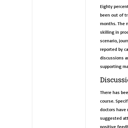
Eighty percen
been out of tr
months. The m
skilling in p
scenario, jour
reported by c
discussions a
supporting ma
Discussi
There has bee
course. Specif
doctors have n
suggested att
positive feed