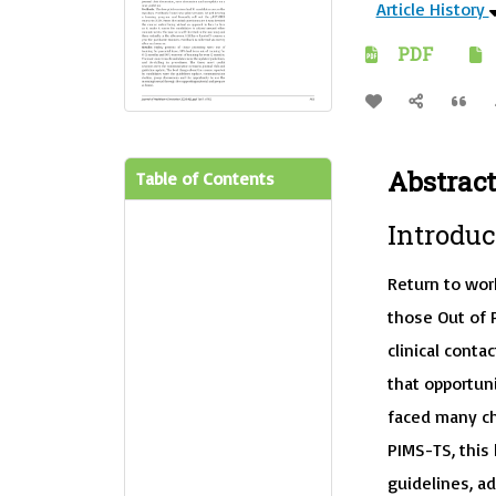
Article History
PDF
Abstract
Table of Contents
Introduc
Return to wor
those Out of 
clinical cont
that opportuni
faced many ch
PIMS-TS, this
guidelines, a