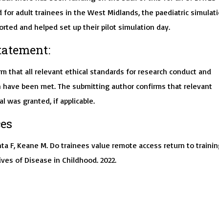
for adult trainees in the West Midlands, the paediatric simulat
rted and helped set up their pilot simulation day.
tatement:
m that all relevant ethical standards for research conduct and
 have been met. The submitting author confirms that relevant
al was granted, if applicable.
es
ta F, Keane M. Do trainees value remote access return to trainin
ves of Disease in Childhood. 2022.