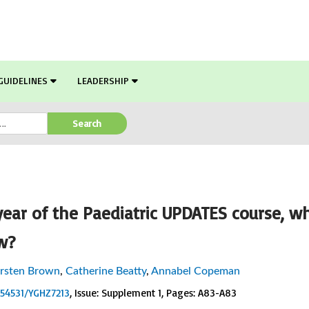
GUIDELINES
LEADERSHIP
Search
ear of the Paediatric UPDATES course, w
w?
irsten Brown
,
Catherine Beatty
,
Annabel Copeman
0.54531/YGHZ7213
, Issue: Supplement 1
, Pages: A83-A83