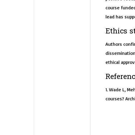
course funded 
lead has suppo
Ethics s
Authors confir
dissemination
ethical approv
Referenc
1. Wade L, Meh
courses? Archi