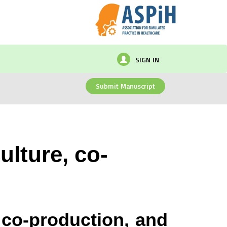
SIGN IN
Submit Manuscript
ulture, co-
, co-production, and