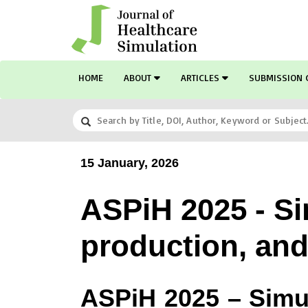
HOME
ABOUT
ARTICLES
SUBMISSION 
15 January, 2026
ASPiH 2025 - Sim
production, and 
ASPiH 2025 –
Simu