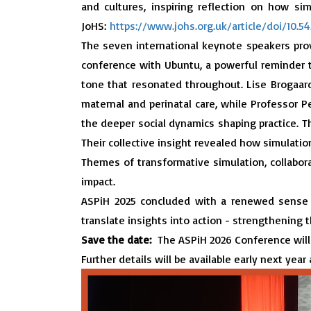
and cultures, inspiring reflection on how si
JoHS:
https://www.johs.org.uk/article/doi/10.
The seven international keynote speakers prov
conference with Ubuntu, a powerful reminder t
tone that resonated throughout. Lise Brogaard
maternal and perinatal care, while Professor 
the deeper social dynamics shaping practice.
T
Their collective insight revealed how simulation
Themes of transformative simulation, collabora
impact.
ASPiH 2025 concluded with a renewed sense o
translate insights into action - strengthening t
Save the date:
The ASPiH 2026 Conference will
Further details will be available early next year