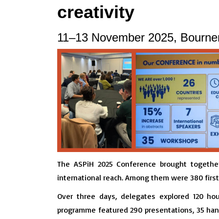
creativity
11–13 November 2025, Bourne
The ASPiH 2025 Conference brought together 
international reach. Among them were 380 fir
Over three days, delegates explored 120 ho
programme featured 290 presentations, 35 hand