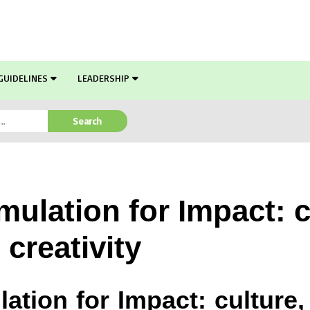
GUIDELINES
LEADERSHIP
Search
ulation for Impact: c
creativity
lation for Impact: culture