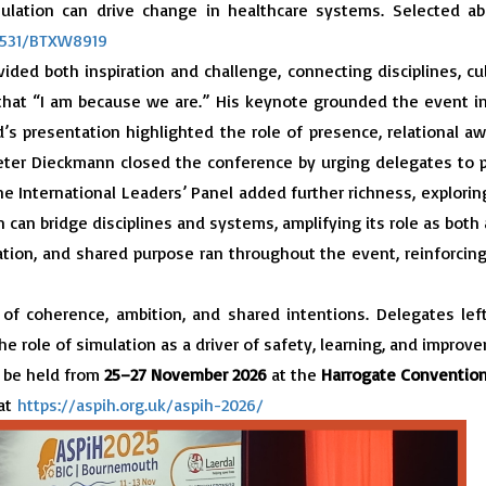
mulation can drive change in healthcare systems. Selected a
54531/BTXW8919
ided both inspiration and challenge, connecting disciplines, cu
hat “I am because we are.” His keynote grounded the event in
’s presentation highlighted the role of presence, relational
Peter Dieckmann closed the conference by urging delegates to
he International Leaders’ Panel added further richness, explorin
 can bridge disciplines and systems, amplifying its role as both a
tion, and shared purpose ran throughout the event, reinforcing
f coherence, ambition, and shared intentions. Delegates lef
he role of simulation as a driver of safety, learning, and improv
 be held from
25–27 November 2026
at the
Harrogate Convention
 at
https://aspih.org.uk/aspih-2026/