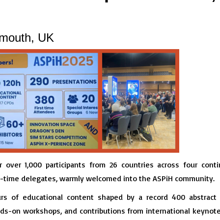
mouth, UK
over 1,000 participants from 26 countries across four contin
st-time delegates, warmly welcomed into the ASPiH community.
urs of educational content shaped by a record 400 abstrac
s-on workshops, and contributions from international keynote 