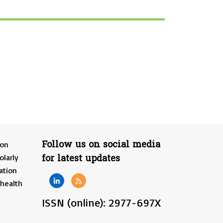
Follow us on social media
ion
for latest updates
olarly
ation
 health
ISSN (online): 2977-697X