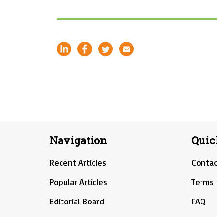
Navigation
Quic
Recent Articles
Contac
Popular Articles
Terms 
Editorial Board
FAQ