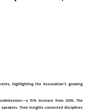
ents, highlighting the Association’s growing
t submissions—a 15% increase from 2024. The
speakers. Their insights connected disciplines