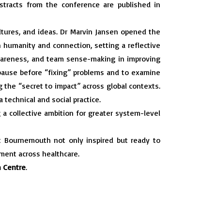
bstracts from the conference are published in
ltures, and ideas. Dr Marvin Jansen opened the
 humanity and connection, setting a reflective
 awareness, and team sense-making in improving
 pause before “fixing” problems and to examine
g the “secret to impact” across global contexts.
 technical and social practice.
 a collective ambition for greater system-level
t Bournemouth not only inspired but ready to
ement across healthcare.
 Centre
.