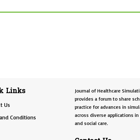
k Links
Journal of Healthcare Simulat
provides a forum to share sch
t Us
practice for advances in simul
across diverse applications in
and Conditions
and social care.