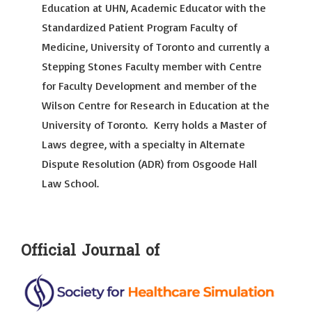
Education at UHN, Academic Educator with the
Standardized Patient Program Faculty of
Medicine, University of Toronto and currently a
Stepping Stones Faculty member with Centre
for Faculty Development and member of the
Wilson Centre for Research in Education at the
University of Toronto. Kerry holds a Master of
Laws degree, with a specialty in Alternate
Dispute Resolution (ADR) from Osgoode Hall
Law School.
Official Journal of