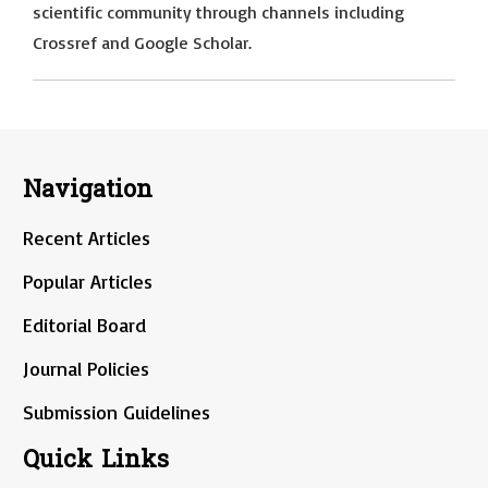
scientific community through channels including
Crossref and Google Scholar.
Navigation
Recent Articles
Popular Articles
Editorial Board
Journal Policies
Submission Guidelines
Quick Links