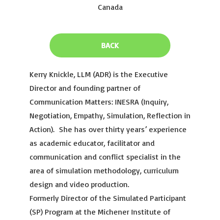
Canada
BACK
Kerry Knickle, LLM (ADR) is the Executive
Director and founding partner of
Communication Matters: INESRA (Inquiry,
Negotiation, Empathy, Simulation, Reflection in
Action). She has over thirty years’ experience
as academic educator, facilitator and
communication and conflict specialist in the
area of simulation methodology, curriculum
design and video production.
Formerly Director of the Simulated Participant
(SP) Program at the Michener Institute of