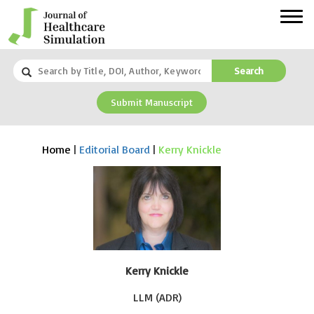
Search
Submit Manuscript
Home
|
Editorial Board
|
Kerry Knickle
Kerry Knickle
LLM (ADR)