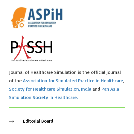
Journal of Healthcare Simulation is the official journal
of the
Association for Simulated Practice in Healthcare
,
Society for Healthcare Simulation, India
and
Pan Asia
Simulation Society in Healthcare.
Editorial Board