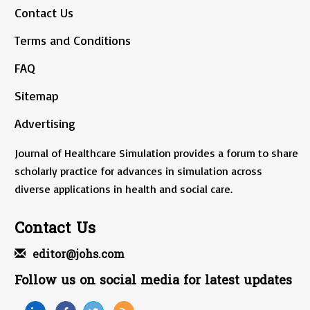
Contact Us
Terms and Conditions
FAQ
Sitemap
Advertising
Journal of Healthcare Simulation provides a forum to share
scholarly practice for advances in simulation across
diverse applications in health and social care.
Contact Us
editor@johs.com
Follow us on social media for latest updates