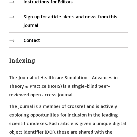
Instructions for Editors
Sign up for article alerts and news from this
journal
Contact
Indexing
The Journal of Healthcare Simulation - Advances in
Theory & Practice (IJoHS) is a single-blind peer-
reviewed open access journal.
The journal is a member of Crossref and is actively
exploring opportunities for inclusion in the leading
scientific indexes. Each article is given a unique digital
object identifier (DOI), these are shared with the