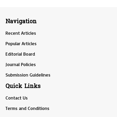
Navigation
Recent Articles
Popular Articles
Editorial Board
Journal Policies
Submission Guidelines
Quick Links
Contact Us
Terms and Conditions