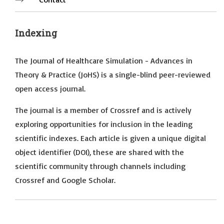
Indexing
The Journal of Healthcare Simulation - Advances in
Theory & Practice (JoHS) is a single-blind peer-reviewed
open access journal.
The journal is a member of Crossref and is actively
exploring opportunities for inclusion in the leading
scientific indexes. Each article is given a unique digital
object identifier (DOI), these are shared with the
scientific community through channels including
Crossref and Google Scholar.