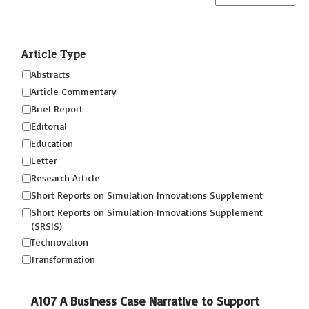
Article Type
Abstracts
Article Commentary
Brief Report
Editorial
Education
Letter
Research Article
Short Reports on Simulation Innovations Supplement
Short Reports on Simulation Innovations Supplement
(SRSIS)
Technovation
Transformation
A107 A Business Case Narrative to Support