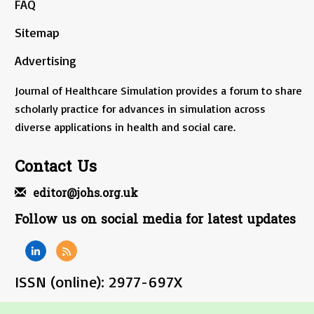
FAQ
Sitemap
Advertising
Journal of Healthcare Simulation provides a forum to share
scholarly practice for advances in simulation across
diverse applications in health and social care.
Contact Us
editor@johs.org.uk
Follow us on social media for latest updates
ISSN (online): 2977-697X