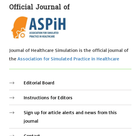
Official Journal of
Journal of Healthcare Simulation is the official journal of
the
Association for Simulated Practice in Healthcare
Editorial Board
Instructions for Editors
Sign up for article alerts and news from this
journal
Contact