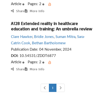
Article
Pages: 2
Share
More Info
A128 Extended reality in healthcare
education and training: An umbrella review
Clare Hawker
,
Bridie Jones
,
Suman Mitra
,
Sara-
Catrin Cook
,
Bethan Bartholomew
Publication Date:
04 November, 2024
DOI:
10.54531/ZDDT6877
Article
Pages: 2
Share
More Info
1