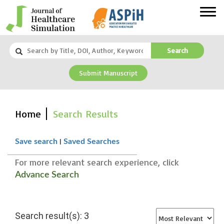
Search
Submit Manuscript
Home
Search Results
|
Save search
Saved Searches
For more relevant search experience, click
Advance Search
Search result(s): 3