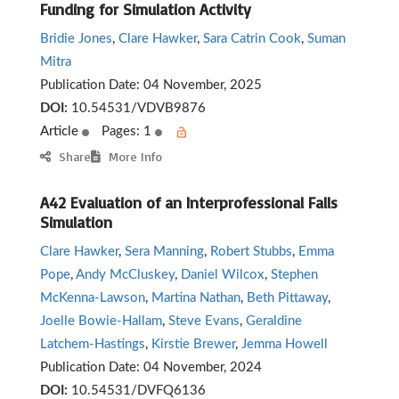
Funding for Simulation Activity
Bridie Jones
,
Clare Hawker
,
Sara Catrin Cook
,
Suman
Mitra
Publication Date:
04 November, 2025
DOI:
10.54531/VDVB9876
Article
Pages: 1
Share
More Info
A42 Evaluation of an Interprofessional Falls
Simulation
Clare Hawker
,
Sera Manning
,
Robert Stubbs
,
Emma
Pope
,
Andy McCluskey
,
Daniel Wilcox
,
Stephen
McKenna-Lawson
,
Martina Nathan
,
Beth Pittaway
,
Joelle Bowie-Hallam
,
Steve Evans
,
Geraldine
Latchem-Hastings
,
Kirstie Brewer
,
Jemma Howell
Publication Date:
04 November, 2024
DOI:
10.54531/DVFQ6136