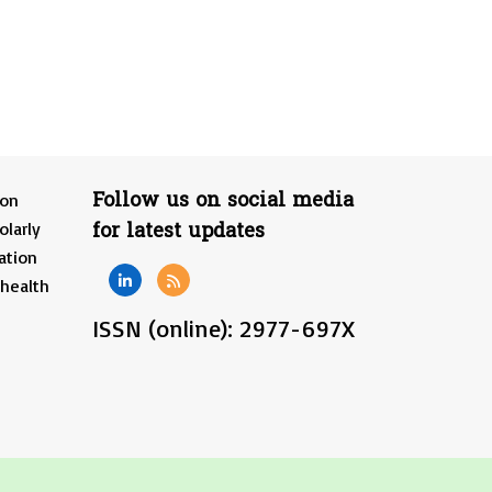
Follow us on social media
ion
for latest updates
olarly
ation
 health
ISSN (online): 2977-697X