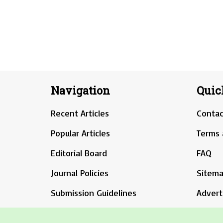
Navigation
Quic
Recent Articles
Contac
Popular Articles
Terms 
Editorial Board
FAQ
Journal Policies
Sitem
Submission Guidelines
Advert