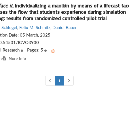
face it
. Individualizing a manikin by means of a lifecast fac
ases the flow that students experience during simulation
ng: results from randomized controlled pilot trial
 Schlegel
,
Felix M. Schmitz
,
Daniel Bauer
ation Date:
05 March, 2025
0.54531/IGVO3930
al Research
Pages: 5
re
More Info
1