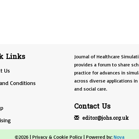
k Links
Journal of Healthcare Simulat
provides a forum to share sch
t Us
practice for advances in simul
across diverse applications in
and Conditions
and social care.
Contact Us
ap
editor@johs.org.uk
ising
©2026 |
Privacy & Cookie Policy
| Powered by:
Nova