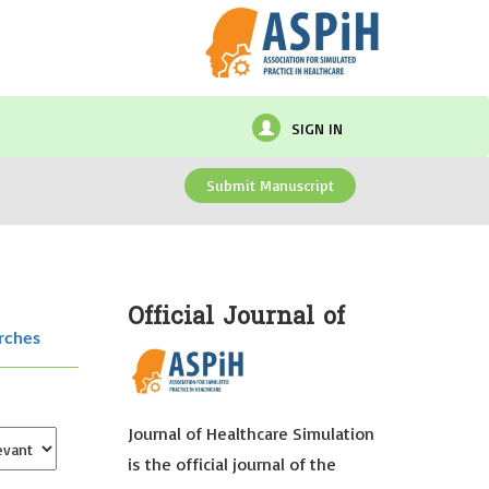
SIGN IN
Submit Manuscript
Official Journal of
rches
Journal of Healthcare Simulation
is the official journal of the