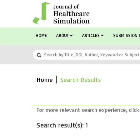
HOME
ABOUT
ARTICLES
SUBMISSION 
Home
Search Results
For more relevant search experience, click
Search result(s): 1