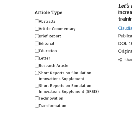
Let’s 
incre
Article Type
traini
Abstracts
Article Commentary
Claudia
Brief Report
Public
Editorial
DOI:
1
Education
Origin
Letter
Sha
Research Article
Short Reports on Simulation
Innovations Supplement
Short Reports on Simulation
Innovations Supplement (SRSIS)
Technovation
Transformation