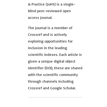
& Practice (JoHS) is a single-
blind peer-reviewed open
access journal.
The journal is a member of
Crossref and is actively
exploring opportunities for
inclusion in the leading
scientific indexes. Each article is
given a unique digital object
identifier (DOI), these are shared
with the scientific community
through channels including
Crossref and Google Scholar.