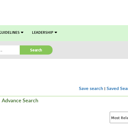
GUIDELINES
LEADERSHIP
Search
|
Save search
Saved Sea
Advance Search