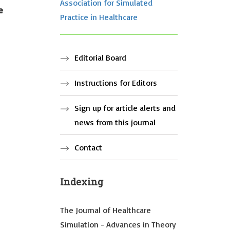
Association for Simulated
e
Practice in Healthcare
Editorial Board
Instructions for Editors
Sign up for article alerts and
news from this journal
Contact
Indexing
The Journal of Healthcare
Simulation - Advances in Theory