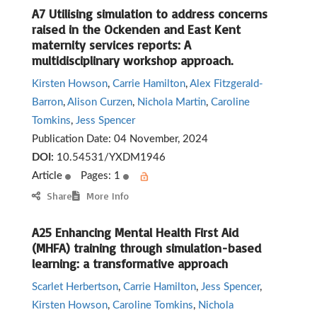
A7 Utilising simulation to address concerns
raised in the Ockenden and East Kent
maternity services reports: A
multidisciplinary workshop approach.
Kirsten Howson
,
Carrie Hamilton
,
Alex Fitzgerald-
Barron
,
Alison Curzen
,
Nichola Martin
,
Caroline
Tomkins
,
Jess Spencer
Publication Date:
04 November, 2024
DOI:
10.54531/YXDM1946
Article
Pages: 1
Share
More Info
A25 Enhancing Mental Health First Aid
(MHFA) training through simulation-based
learning: a transformative approach
Scarlet Herbertson
,
Carrie Hamilton
,
Jess Spencer
,
Kirsten Howson
,
Caroline Tomkins
,
Nichola