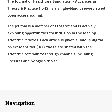
The Journal of Healthcare Simulation - Advances in
Theory & Practice (JoHS) is a single-blind peer-reviewed
open access journal.
The journal is a member of Crossref and is actively
exploring opportunities for inclusion in the leading
scientific indexes. Each article is given a unique digital
object identifier (DOI), these are shared with the
scientific community through channels including
Crossref and Google Scholar.
Navigation