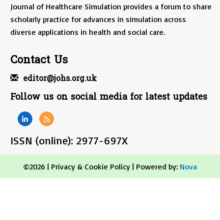
Journal of Healthcare Simulation provides a forum to share
scholarly practice for advances in simulation across
diverse applications in health and social care.
Contact Us
editor@johs.org.uk
Follow us on social media for latest updates
ISSN (online): 2977-697X
©2026 |
Privacy & Cookie Policy
| Powered by:
Nova