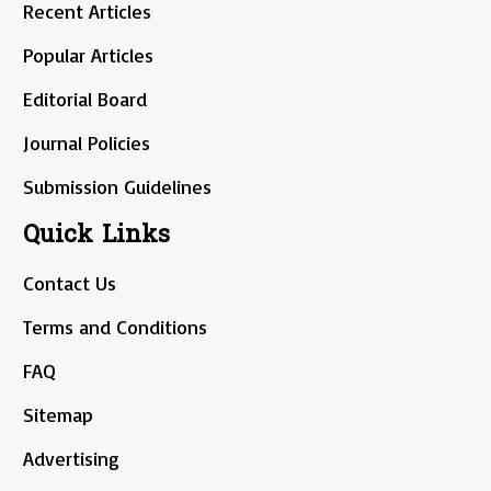
Recent Articles
Popular Articles
Editorial Board
Journal Policies
Submission Guidelines
Quick Links
Contact Us
Terms and Conditions
FAQ
Sitemap
Advertising