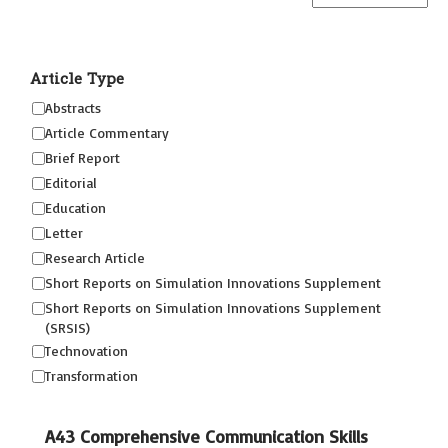
Article Type
Abstracts
Article Commentary
Brief Report
Editorial
Education
Letter
Research Article
Short Reports on Simulation Innovations Supplement
Short Reports on Simulation Innovations Supplement
(SRSIS)
Technovation
Transformation
A43 Comprehensive Communication Skills