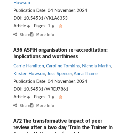
Howson
Publication Date:
04 November, 2024
DOI:
10.54531/VKLA6353
Article
Pages: 1
Share
More Info
A36 ASPiH organisation re-accreditation:
Implications and worthiness
Carrie Hamilton
,
Caroline Tomkins
,
Nichola Martin
,
Kirsten Howson
,
Jess Spencer
,
Anna Thame
Publication Date:
04 November, 2024
DOI:
10.54531/WRDJ7861
Article
Pages: 1
Share
More Info
A72 The transformative impact of peer
review after a two day ‘Train the Trainer in