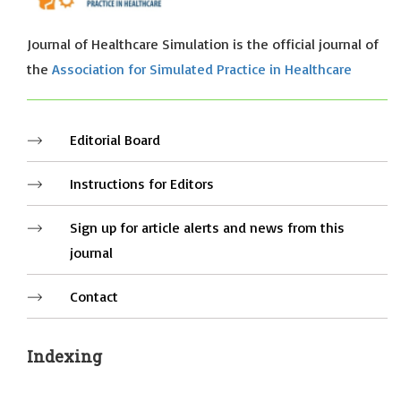
Journal of Healthcare Simulation is the official journal of
the
Association for Simulated Practice in Healthcare
Editorial Board
Instructions for Editors
Sign up for article alerts and news from this
journal
Contact
Indexing