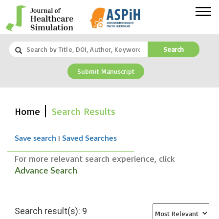
Search
Submit Manuscript
Home
Search Results
|
Save search
Saved Searches
For more relevant search experience, click
Advance Search
Search result(s): 9