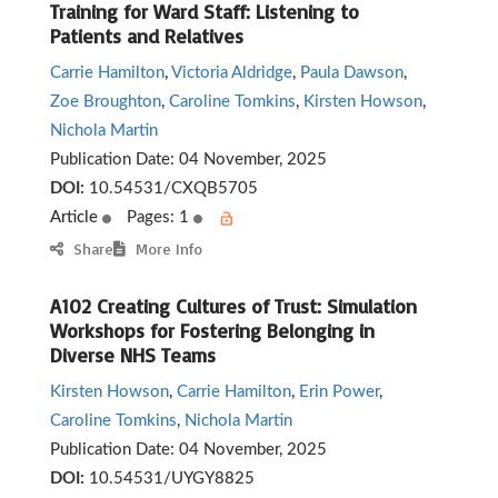
Training for Ward Staff: Listening to
Patients and Relatives
Carrie Hamilton
,
Victoria Aldridge
,
Paula Dawson
,
Zoe Broughton
,
Caroline Tomkins
,
Kirsten Howson
,
Nichola Martin
Publication Date:
04 November, 2025
DOI:
10.54531/CXQB5705
Article
Pages: 1
Share
More Info
A102 Creating Cultures of Trust: Simulation
Workshops for Fostering Belonging in
Diverse NHS Teams
Kirsten Howson
,
Carrie Hamilton
,
Erin Power
,
Caroline Tomkins
,
Nichola Martin
Publication Date:
04 November, 2025
DOI:
10.54531/UYGY8825