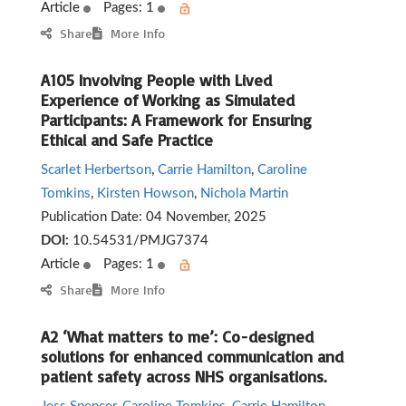
Article
Pages: 1
Share
More Info
A105 Involving People with Lived
Experience of Working as Simulated
Participants: A Framework for Ensuring
Ethical and Safe Practice
Scarlet Herbertson
,
Carrie Hamilton
,
Caroline
Tomkins
,
Kirsten Howson
,
Nichola Martin
Publication Date:
04 November, 2025
DOI:
10.54531/PMJG7374
Article
Pages: 1
Share
More Info
A2 ‘What matters to me’: Co-designed
solutions for enhanced communication and
patient safety across NHS organisations.