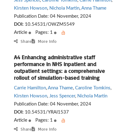
Jess Spencer
,
Caroline Tomkins
,
Carrie Hamilton
,
Kirsten Howson
,
Nichola Martin
,
Anna Thame
Publication Date:
04 November, 2024
DOI:
10.54531/OWZM5549
Article
Pages: 1
Share
More Info
A4 Enhancing administrative staff
performance in NHS inpatient and
outpatient settings: a comprehensive
rollout of simulation-based training
Carrie Hamilton
,
Anna Thame
,
Caroline Tomkins
,
Kirsten Howson
,
Jess Spencer
,
Nichola Martin
Publication Date:
04 November, 2024
DOI:
10.54531/YRAI1537
Article
Pages: 1
Share
More Info