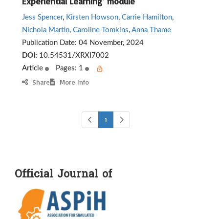
Experiential Learning’ module
Jess Spencer
,
Kirsten Howson
,
Carrie Hamilton
,
Nichola Martin
,
Caroline Tomkins
,
Anna Thame
Publication Date:
04 November, 2024
DOI:
10.54531/XRXI7002
Article
Pages: 1
Share
More Info
1
Official Journal of