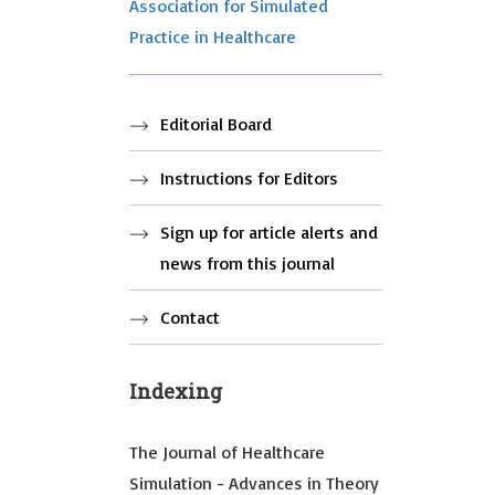
Association for Simulated
Practice in Healthcare
Editorial Board
Instructions for Editors
Sign up for article alerts and
news from this journal
Contact
Indexing
The Journal of Healthcare
Simulation - Advances in Theory