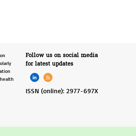
Follow us on social media
ion
for latest updates
olarly
ation
 health
ISSN (online): 2977-697X