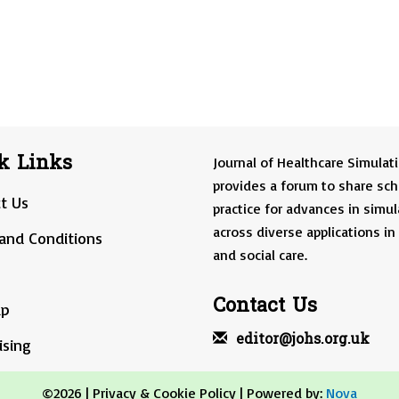
k Links
Journal of Healthcare Simulat
provides a forum to share sch
t Us
practice for advances in simul
across diverse applications in
and Conditions
and social care.
Contact Us
ap
editor@johs.org.uk
ising
©2026 |
Privacy & Cookie Policy
| Powered by:
Nova