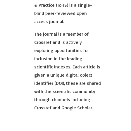
& Practice (JoHS) is a single-
blind peer-reviewed open
access journal.
The journal is a member of
Crossref and is actively
exploring opportunities for
inclusion in the leading
scientific indexes. Each article is
given a unique digital object
identifier (DOI), these are shared
with the scientific community
through channels including
Crossref and Google Scholar.