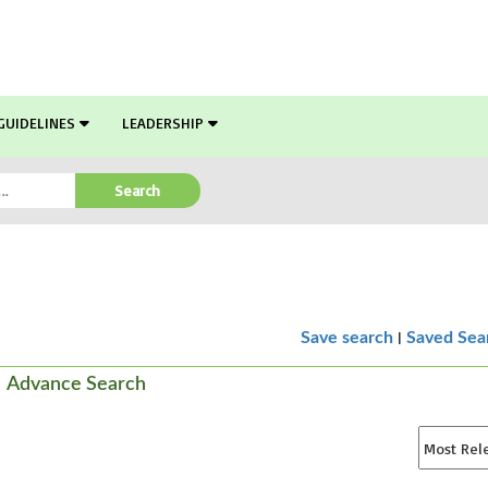
GUIDELINES
LEADERSHIP
Search
|
Save search
Saved Sea
Advance Search