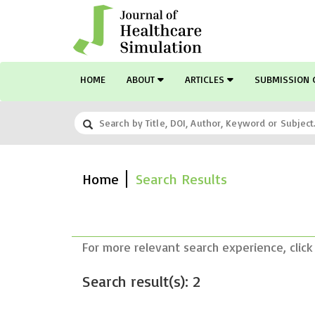
HOME
ABOUT
ARTICLES
SUBMISSION 
Home
Search Results
For more relevant search experience, click
Search result(s): 2