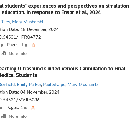
al students’ experiences and perspectives on simulation-
education. In response to Ensor et al., 2024
Riley
,
Mary Mushambi
ation Date:
18 December, 2024
0.54531/HPRQ4772
s
Pages: 1
re
More Info
eaching Ultrasound Guided Venous Cannulation to Final
Medical Students
onfield
,
Emily Parker
,
Paul Sharpe
,
Mary Mushambi
ation Date:
04 November, 2024
0.54531/MVJL5036
Pages: 1
re
More Info