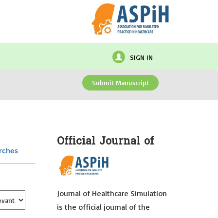
SIGN IN
Submit Manuscript
Official Journal of
rches
Journal of Healthcare Simulation
is the official journal of the