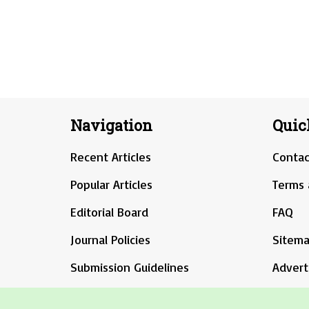
Navigation
Quic
Recent Articles
Contac
Popular Articles
Terms 
Editorial Board
FAQ
Journal Policies
Sitem
Submission Guidelines
Advert