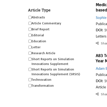
Medic
based 
Article Type
Abstracts
Sophie 
Article Commentary
Public
Brief Report
DOI:
1
Editorial
Letter
Education
Sha
Letter
Research Article
A83 T
Short Reports on Simulation
Year 
Innovations Supplement
Adam B
Short Reports on Simulation
Innovations Supplement (SRSIS)
Public
Technovation
DOI:
1
Transformation
Article
Sha