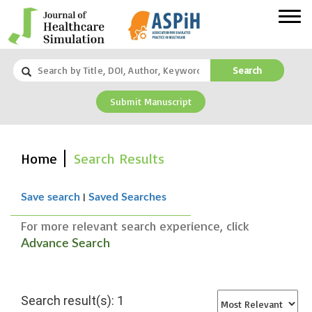
Search
Submit Manuscript
Home
Search Results
|
Save search
Saved Searches
For more relevant search experience, click
Advance Search
Search result(s): 1