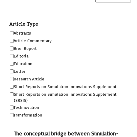
Article Type
Abstracts
Article Commentary
Brief Report
Editorial
Education
Letter
Research Article
Short Reports on Simulation Innovations Supplement
Short Reports on Simulation Innovations Supplement
(SRSIS)
Technovation
Transformation
The conceptual bridge between Simulation-