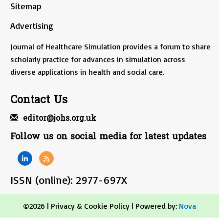
Sitemap
Advertising
Journal of Healthcare Simulation provides a forum to share
scholarly practice for advances in simulation across
diverse applications in health and social care.
Contact Us
editor@johs.org.uk
Follow us on social media for latest updates
ISSN (online): 2977-697X
©2026 |
Privacy & Cookie Policy
| Powered by:
Nova