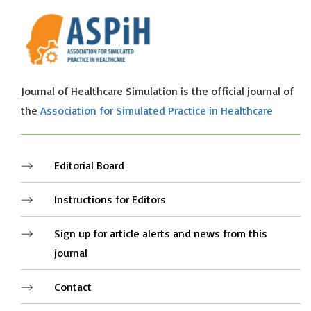
Journal of Healthcare Simulation is the official journal of
the
Association for Simulated Practice in Healthcare
Editorial Board
Instructions for Editors
Sign up for article alerts and news from this
journal
Contact