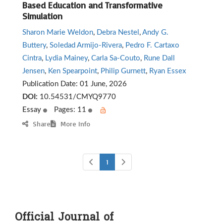
Based Education and Transformative
Simulation
Sharon Marie Weldon
,
Debra Nestel
,
Andy G.
Buttery
,
Soledad Armijo-Rivera
,
Pedro F. Cartaxo
Cintra
,
Lydia Mainey
,
Carla Sa-Couto
,
Rune Dall
Jensen
,
Ken Spearpoint
,
Philip Gurnett
,
Ryan Essex
Publication Date:
01 June, 2026
DOI:
10.54531/CMYQ9770
Essay
Pages: 11
Share
More Info
1
Official Journal of