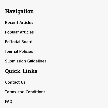
Navigation
Recent Articles
Popular Articles
Editorial Board
Journal Policies
Submission Guidelines
Quick Links
Contact Us
Terms and Conditions
FAQ