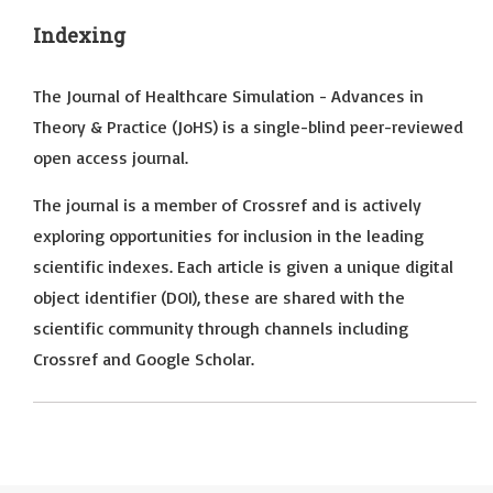
Indexing
The Journal of Healthcare Simulation - Advances in
Theory & Practice (JoHS) is a single-blind peer-reviewed
open access journal.
The journal is a member of Crossref and is actively
exploring opportunities for inclusion in the leading
scientific indexes. Each article is given a unique digital
object identifier (DOI), these are shared with the
scientific community through channels including
Crossref and Google Scholar.