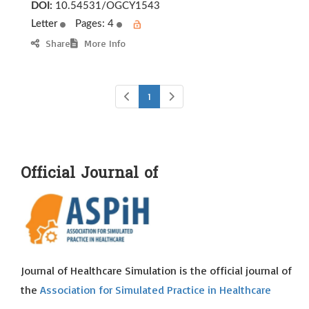
DOI:
10.54531/OGCY1543
Letter
Pages: 4
Share
More Info
1
Official Journal of
Journal of Healthcare Simulation is the official journal of
the
Association for Simulated Practice in Healthcare