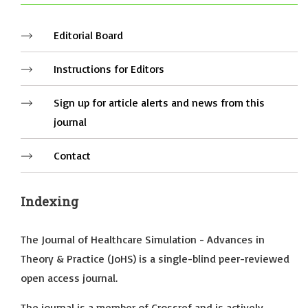
Editorial Board
Instructions for Editors
Sign up for article alerts and news from this
journal
Contact
Indexing
The Journal of Healthcare Simulation - Advances in
Theory & Practice (JoHS) is a single-blind peer-reviewed
open access journal.
The journal is a member of Crossref and is actively