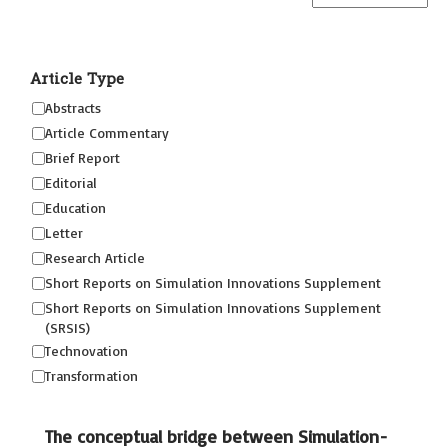
Article Type
Abstracts
Article Commentary
Brief Report
Editorial
Education
Letter
Research Article
Short Reports on Simulation Innovations Supplement
Short Reports on Simulation Innovations Supplement
(SRSIS)
Technovation
Transformation
The conceptual bridge between Simulation-