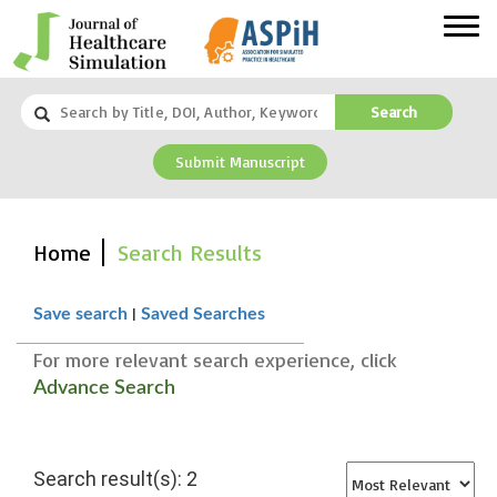
Search
Submit Manuscript
Home
Search Results
|
Save search
Saved Searches
For more relevant search experience, click
Advance Search
Search result(s): 2