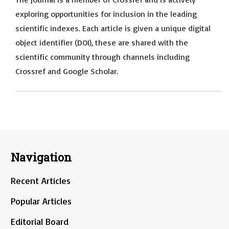
exploring opportunities for inclusion in the leading
scientific indexes. Each article is given a unique digital
object identifier (DOI), these are shared with the
scientific community through channels including
Crossref and Google Scholar.
Navigation
Recent Articles
Popular Articles
Editorial Board