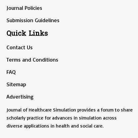
Journal Policies
Submission Guidelines
Quick Links
Contact Us
Terms and Conditions
FAQ
Sitemap
Advertising
Journal of Healthcare Simulation provides a forum to share
scholarly practice for advances in simulation across
diverse applications in health and social care.