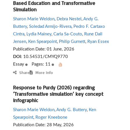
Based Education and Transformative
Simulation
Sharon Marie Weldon
,
Debra Nestel
,
Andy G.
Buttery
,
Soledad Armijo-Rivera
,
Pedro F. Cartaxo
Cintra
,
Lydia Mainey
,
Carla Sa-Couto
,
Rune Dall
Jensen
,
Ken Spearpoint
,
Philip Gurnett
,
Ryan Essex
Publication Date:
01 June, 2026
DOI:
10.54531/CMYQ9770
Essay
Pages: 11
Share
More Info
Response to Purdy (2026) regarding
‘Transformative simulation’ key concept
infographic
Sharon Marie Weldon
,
Andy G. Buttery
,
Ken
Spearpoint
,
Roger Kneebone
Publication Date:
28 May, 2026