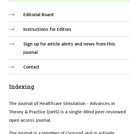
Editorial Board
Instructions for Editors
Sign up for article alerts and news from this
journal
Contact
Indexing
The Journal of Healthcare Simulation - Advances in
Theory & Practice (JoHS) is a single-blind peer-reviewed
open access journal.
The journal is a member of Crossref and is actively