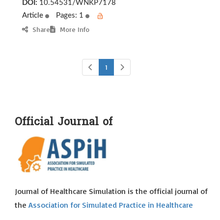
DOI:
10.54531/WNKP7178
Article
Pages: 1
Share
More Info
1
Official Journal of
Journal of Healthcare Simulation is the official journal of
the
Association for Simulated Practice in Healthcare