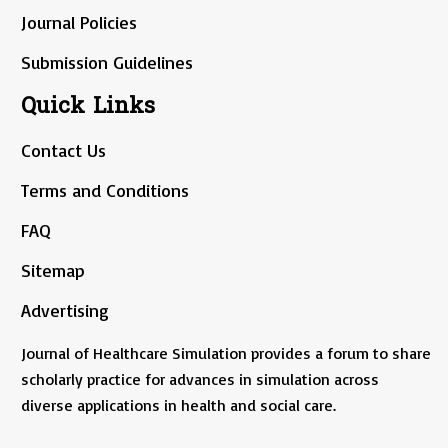
Journal Policies
Submission Guidelines
Quick Links
Contact Us
Terms and Conditions
FAQ
Sitemap
Advertising
Journal of Healthcare Simulation provides a forum to share
scholarly practice for advances in simulation across
diverse applications in health and social care.