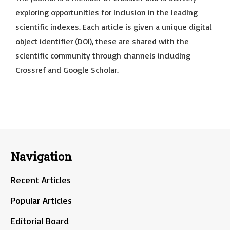
exploring opportunities for inclusion in the leading
scientific indexes. Each article is given a unique digital
object identifier (DOI), these are shared with the
scientific community through channels including
Crossref and Google Scholar.
Navigation
Recent Articles
Popular Articles
Editorial Board