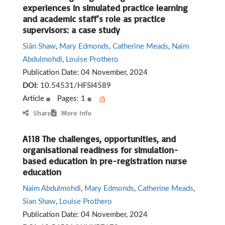
experiences in simulated practice learning
and academic staff’s role as practice
supervisors: a case study
Siân Shaw
,
Mary Edmonds
,
Catherine Meads
,
Naim
Abdulmohdi
,
Louise Prothero
Publication Date:
04 November, 2024
DOI:
10.54531/HFSI4589
Article
Pages: 1
Share
More Info
A118 The challenges, opportunities, and
organisational readiness for simulation-
based education in pre-registration nurse
education
Naim Abdulmohdi
,
Mary Edmonds
,
Catherine Meads
,
Sian Shaw
,
Louise Prothero
Publication Date:
04 November, 2024