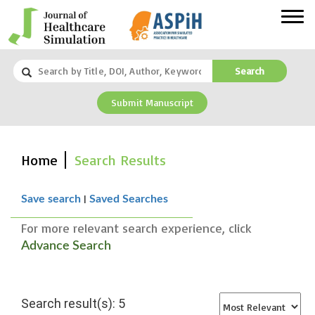
Search
Submit Manuscript
Home
Search Results
|
Save search
Saved Searches
For more relevant search experience, click
Advance Search
Search result(s): 5