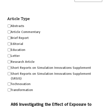
Article Type
Abstracts
Article Commentary
Brief Report
Editorial
Education
Letter
Research Article
Short Reports on Simulation Innovations Supplement
Short Reports on Simulation Innovations Supplement
(SRSIS)
Technovation
Transformation
A86 Investigating the Effect of Exposure to