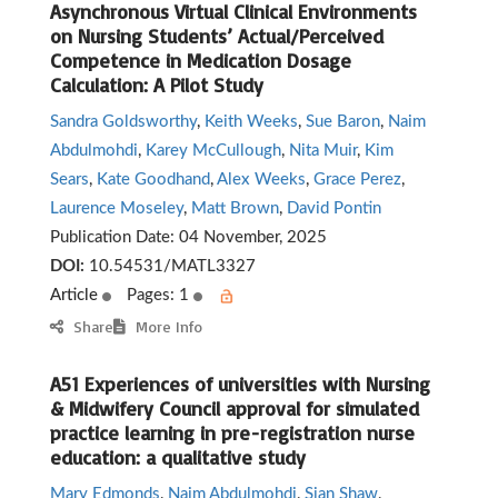
Asynchronous Virtual Clinical Environments
on Nursing Students’ Actual/Perceived
Competence in Medication Dosage
Calculation: A Pilot Study
Sandra Goldsworthy
,
Keith Weeks
,
Sue Baron
,
Naim
Abdulmohdi
,
Karey McCullough
,
Nita Muir
,
Kim
Sears
,
Kate Goodhand
,
Alex Weeks
,
Grace Perez
,
Laurence Moseley
,
Matt Brown
,
David Pontin
Publication Date:
04 November, 2025
DOI:
10.54531/MATL3327
Article
Pages: 1
Share
More Info
A51 Experiences of universities with Nursing
& Midwifery Council approval for simulated
practice learning in pre-registration nurse
education: a qualitative study
Mary Edmonds
,
Naim Abdulmohdi
,
Sian Shaw
,