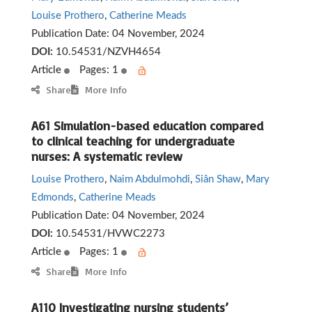
Louise Prothero
,
Catherine Meads
Publication Date:
04 November, 2024
DOI:
10.54531/NZVH4654
Article
Pages: 1
Share
More Info
A61 Simulation-based education compared
to clinical teaching for undergraduate
nurses: A systematic review
Louise Prothero
,
Naim Abdulmohdi
,
Siân Shaw
,
Mary
Edmonds
,
Catherine Meads
Publication Date:
04 November, 2024
DOI:
10.54531/HVWC2273
Article
Pages: 1
Share
More Info
A110 Investigating nursing students’