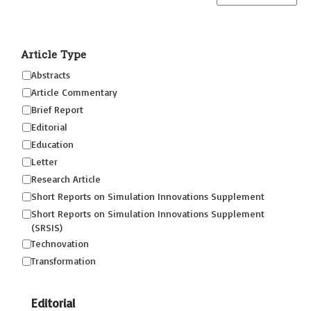
Article Type
Abstracts
Article Commentary
Brief Report
Editorial
Education
Letter
Research Article
Short Reports on Simulation Innovations Supplement
Short Reports on Simulation Innovations Supplement
(SRSIS)
Technovation
Transformation
Editorial