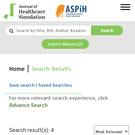
Search
Submit Manuscript
Home
Search Results
|
Save search
Saved Searches
For more relevant search experience, click
Advance Search
Search result(s): 4