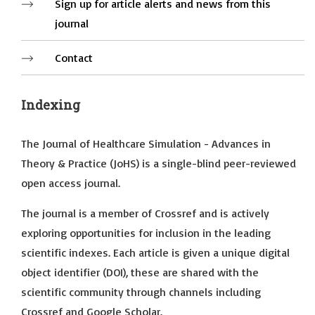
Sign up for article alerts and news from this
journal
Contact
Indexing
The Journal of Healthcare Simulation - Advances in
Theory & Practice (JoHS) is a single-blind peer-reviewed
open access journal.
The journal is a member of Crossref and is actively
exploring opportunities for inclusion in the leading
scientific indexes. Each article is given a unique digital
object identifier (DOI), these are shared with the
scientific community through channels including
Crossref and Google Scholar.