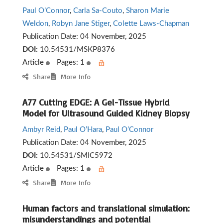
Paul O’Connor
,
Carla Sa-Couto
,
Sharon Marie
Weldon
,
Robyn Jane Stiger
,
Colette Laws-Chapman
Publication Date:
04 November, 2025
DOI:
10.54531/MSKP8376
Article
Pages: 1
Share
More Info
A77 Cutting EDGE: A Gel-Tissue Hybrid
Model for Ultrasound Guided Kidney Biopsy
Ambyr Reid
,
Paul O’Hara
,
Paul O’Connor
Publication Date:
04 November, 2025
DOI:
10.54531/SMIC5972
Article
Pages: 1
Share
More Info
Human factors and translational simulation:
misunderstandings and potential