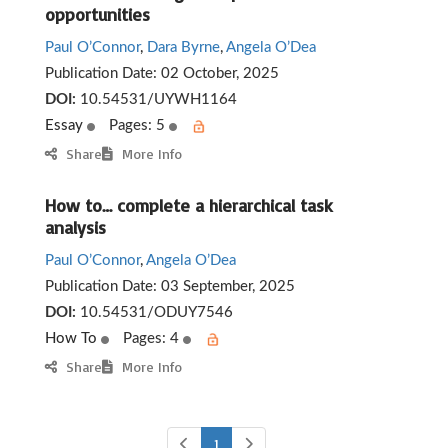
opportunities
Paul O’Connor
,
Dara Byrne
,
Angela O’Dea
Publication Date:
02 October, 2025
DOI:
10.54531/UYWH1164
Essay
Pages: 5
Share
More Info
How to… complete a hierarchical task
analysis
Paul O’Connor
,
Angela O’Dea
Publication Date:
03 September, 2025
DOI:
10.54531/ODUY7546
How To
Pages: 4
Share
More Info
1