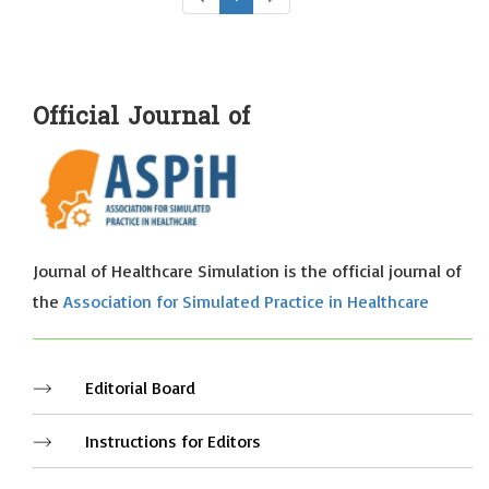
Official Journal of
Journal of Healthcare Simulation is the official journal of
the
Association for Simulated Practice in Healthcare
Editorial Board
Instructions for Editors