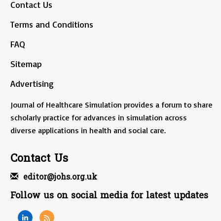
Contact Us
Terms and Conditions
FAQ
Sitemap
Advertising
Journal of Healthcare Simulation provides a forum to share
scholarly practice for advances in simulation across
diverse applications in health and social care.
Contact Us
editor@johs.org.uk
Follow us on social media for latest updates