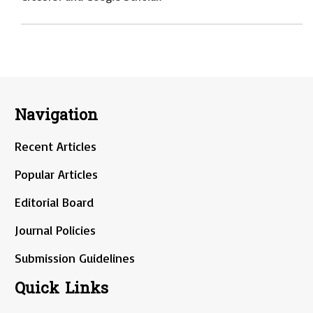
Navigation
Recent Articles
Popular Articles
Editorial Board
Journal Policies
Submission Guidelines
Quick Links