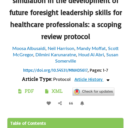
simulation in the development of
future foresight leadership skills for
healthcare professionals: a scoping
review protocol
Moosa Albusaidi
,
Neil Harrison
,
Mandy Moffat
,
Scott
McGregor
,
Dilmini Karunaratne
,
Houd Al Abri
,
Susan
Somerville
https://doi.org/10.54531/MNHD5617
, Pages: 1-7
Article Type:
Article History
Protocol
PDF
XML
Table of Contents