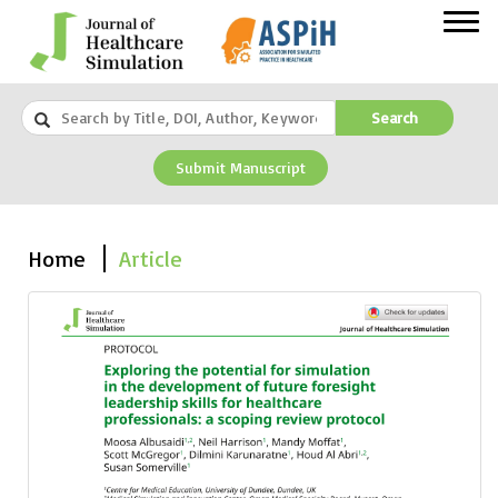
Search
Submit Manuscript
Home
Article