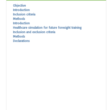
Objective
Introduction
Inclusion criteria
Methods
Introduction
Healthcare simulation for future foresight training
Inclusion and exclusion criteria
Methods
Declarations