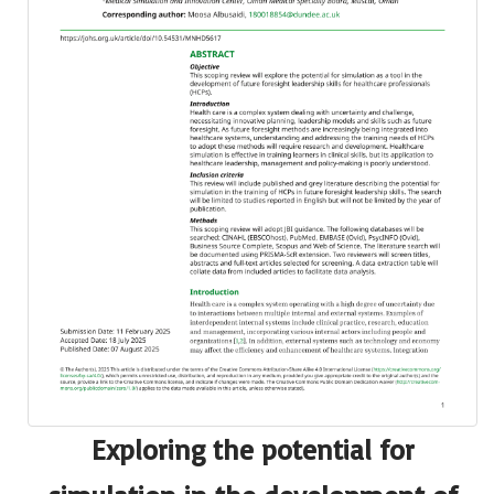
Exploring the potential for